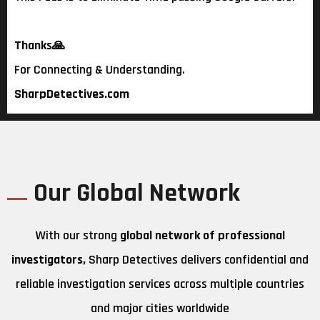
Thanks
🙏
For Connecting & Understanding.
SharpDetectives.com
Our Global Network
With our strong
global network of professional
investigators,
Sharp Detectives delivers confidential and
reliable investigation services across multiple countries
and major cities worldwide