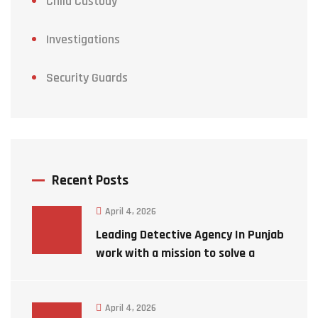
Child Custody
Investigations
Security Guards
Recent Posts
April 4, 2026
Leading Detective Agency In Punjab
work with a mission to solve a
mystery case
April 4, 2026