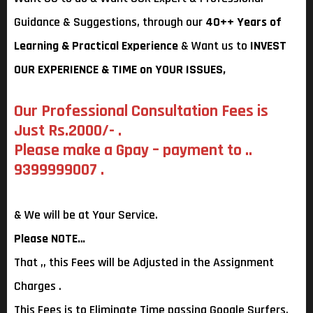
Guidance & Suggestions, through our
40++ Years of
Learning & Practical Experience
& Want us to
INVEST
OUR EXPERIENCE & TIME on YOUR ISSUES,
Our Professional Consultation Fees is
Just Rs.2000/- .
Please make a Gpay – payment to ..
9399999007 .
& We will be at Your Service.
Please NOTE…
That ,, this Fees will be Adjusted in the Assignment
Charges .
This Fees is to Eliminate Time passing Google Surfers.