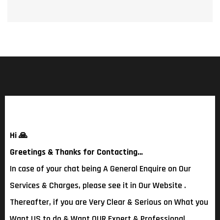
Hi
🙏
Greetings & Thanks for Contacting…
In case of your chat being A General Enquire on Our
Services & Charges, please see it in Our Website .
Thereafter, if you are Very Clear & Serious on What you
Want US to do & Want OUR Expert & Professional