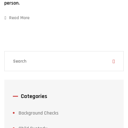
person.
Read More
Categories
Background Checks