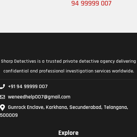
94 99999 007
Sharp Detectives is a trusted private detective agency delivering
confidential and professional investigation services worldwide.
+91 94 99999 007
weneedhelp007@gmail.com
Gunrock Enclave, Karkhana, Secunderabad, Telangana,
500009
Explore