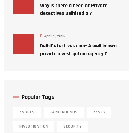
Why is there a need of Private
detectives Delhi India ?
April 4, 2026
DelhiDetectives.com- A well known
private investigation agency ?
Popular Tags
ASSETS
BACKGROUNDS
CASES
INVESTIGATION
SECURITY