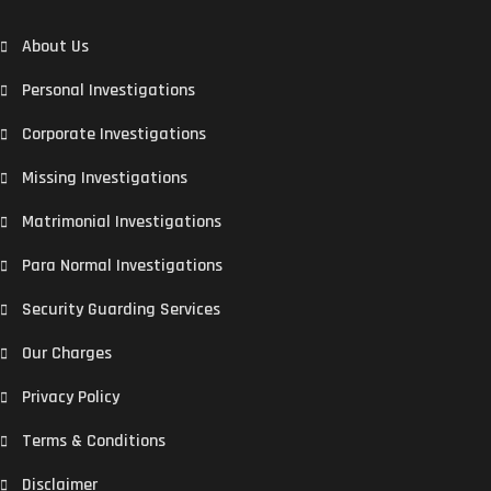
About Us
Personal Investigations
Corporate Investigations
Missing Investigations
Matrimonial Investigations
Para Normal Investigations
Security Guarding Services
Our Charges
Privacy Policy
Terms & Conditions
Disclaimer