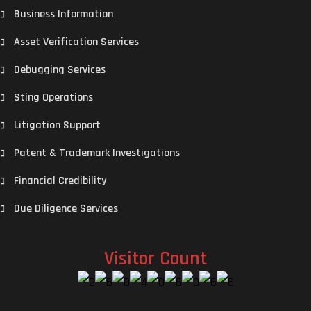
Business Information
Asset Verification Services
Debugging Services
Sting Operations
Litigation Support
Patent & Trademark Investigations
Financial Credibility
Due Diligence Services
Visitor Count