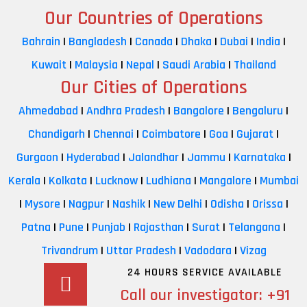
Our Countries of Operations
Bahrain
|
Bangladesh
|
Canada
|
Dhaka
|
Dubai
|
India
|
Kuwait
|
Malaysia
|
Nepal
|
Saudi Arabia
|
Thailand
Our Cities of Operations
Ahmedabad
|
Andhra Pradesh
|
Bangalore
|
Bengaluru
|
Chandigarh
|
Chennai
|
Coimbatore
|
Goa
|
Gujarat
|
Gurgaon
|
Hyderabad
|
Jalandhar
|
Jammu
|
Karnataka
|
Kerala
|
Kolkata
|
Lucknow
|
Ludhiana
|
Mangalore
|
Mumbai
|
Mysore
|
Nagpur
|
Nashik
|
New Delhi
|
Odisha
|
Orissa
|
Patna
|
Pune
|
Punjab
|
Rajasthan
|
Surat
|
Telangana
|
Trivandrum
|
Uttar Pradesh
|
Vadodara
|
Vizag
24 HOURS SERVICE AVAILABLE
Call our investigator:
+91