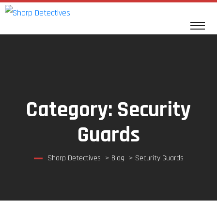
Category:
Security
Guards
Sharp Detectives
>
Blog
>
Security Guards