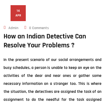
14
APR
Admin
0 Comments
How an Indian Detective Can
Resolve Your Problems ?
In the present scenario of our social arrangements and
busy schedules, a person is unable to keep an eye on the
activities of the dear and near ones or gather some
necessary information on a stranger too. This is where
the situation, the detectives are assigned the task of an
assignment to do the needful for the task assigned