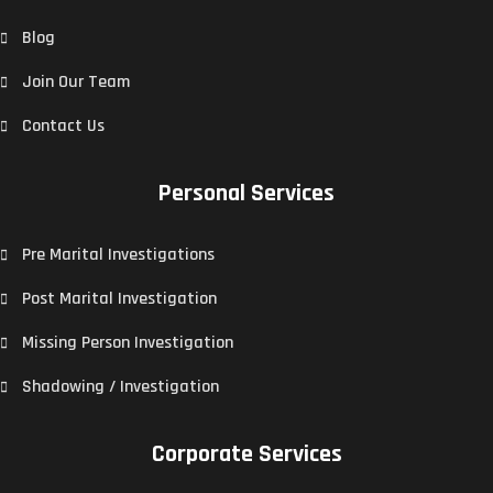
Blog
Join Our Team
Contact Us
Personal Services
Pre Marital Investigations
Post Marital Investigation
Missing Person Investigation
Shadowing / Investigation
Corporate Services