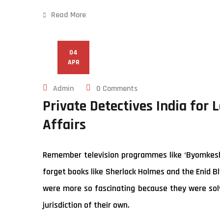
Read More
04
APR
Admin
0 Comments
Private Detectives India for 
Affairs
Remember television programmes like ‘Byomkesh B
forget books like Sherlock Holmes and the Enid Bl
were more so fascinating because they were solv
jurisdiction of their own.