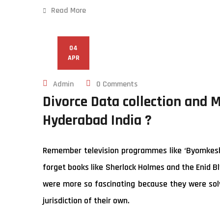
Read More
04
APR
Admin
0 Comments
Divorce Data collection and 
Hyderabad India ?
Remember television programmes like ‘Byomkesh B
forget books like Sherlock Holmes and the Enid Bl
were more so fascinating because they were solv
jurisdiction of their own.