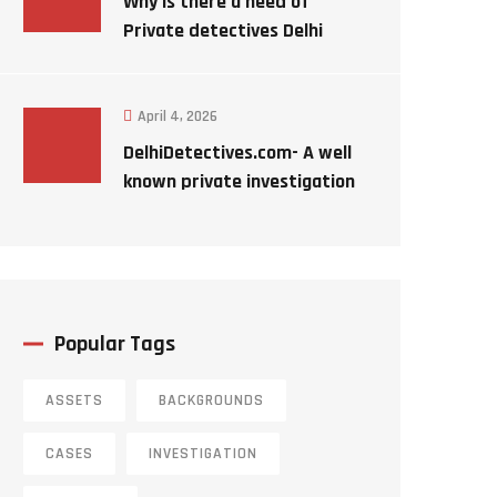
Why is there a need of
Private detectives Delhi
India ?
April 4, 2026
DelhiDetectives.com- A well
known private investigation
agency ?
Popular Tags
ASSETS
BACKGROUNDS
CASES
INVESTIGATION