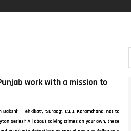
Punjab work with a mission to
akshi’, ‘Tehkikat’, ‘Suraag’, C.I.D, Karamchand, not to
yton series? All about solving crimes on your own, these