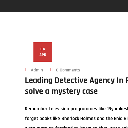
04
APR
Admin
0 Comments
Leading Detective Agency In 
solve a mystery case
Remember television programmes like ‘Byomkesh B
forget books like Sherlock Holmes and the Enid Bl