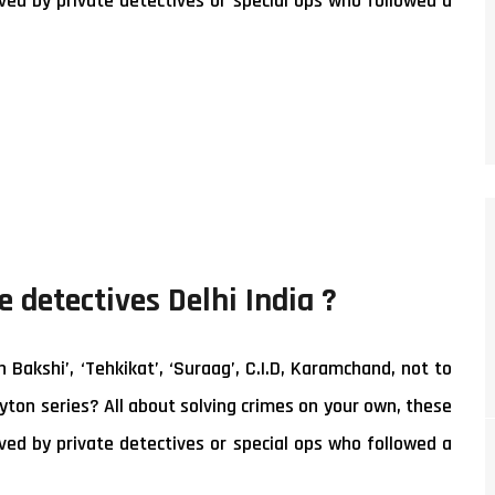
ed by private detectives or special ops who followed a
e detectives Delhi India ?
akshi’, ‘Tehkikat’, ‘Suraag’, C.I.D, Karamchand, not to
yton series? All about solving crimes on your own, these
ed by private detectives or special ops who followed a