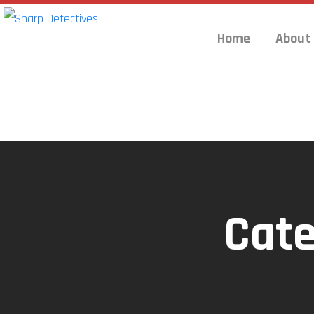
Home
About
Cat