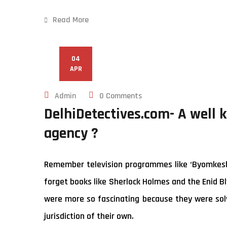
Read More
04
APR
Admin
0 Comments
DelhiDetectives.com- A well 
agency ?
Remember television programmes like ‘Byomkesh B
forget books like Sherlock Holmes and the Enid Bl
were more so fascinating because they were solv
jurisdiction of their own.