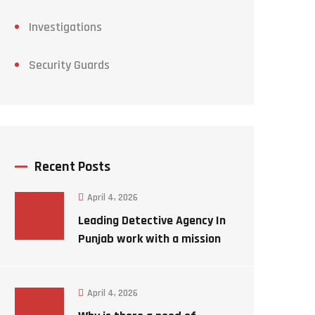
Investigations
Security Guards
Recent Posts
April 4, 2026
Leading Detective Agency In
Punjab work with a mission
to solve a mystery case
April 4, 2026