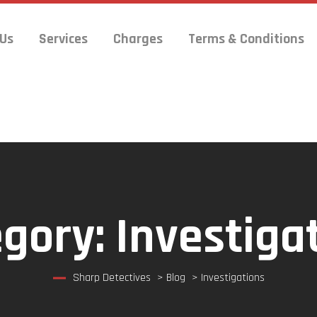
 Us
Services
Charges
Terms & Conditions
egory:
Investiga
Sharp Detectives
>
Blog
>
Investigations