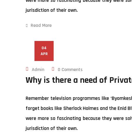
were more so fascinating because they were solv
jurisdiction of their own.
Read More
04
APR
Admin
0 Comments
Why is there a need of Privat
Remember television programmes like ‘Byomkesh B
forget books like Sherlock Holmes and the Enid Bl
were more so fascinating because they were solv
jurisdiction of their own.