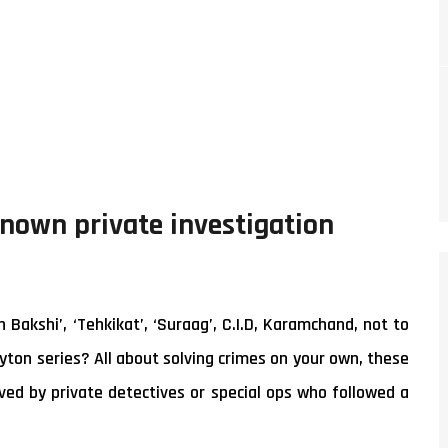
known private investigation
akshi’, ‘Tehkikat’, ‘Suraag’, C.I.D, Karamchand, not to
yton series? All about solving crimes on your own, these
ed by private detectives or special ops who followed a