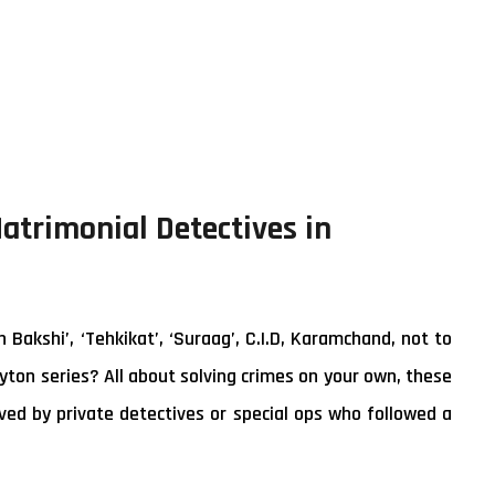
Matrimonial Detectives in
akshi’, ‘Tehkikat’, ‘Suraag’, C.I.D, Karamchand, not to
yton series? All about solving crimes on your own, these
ed by private detectives or special ops who followed a