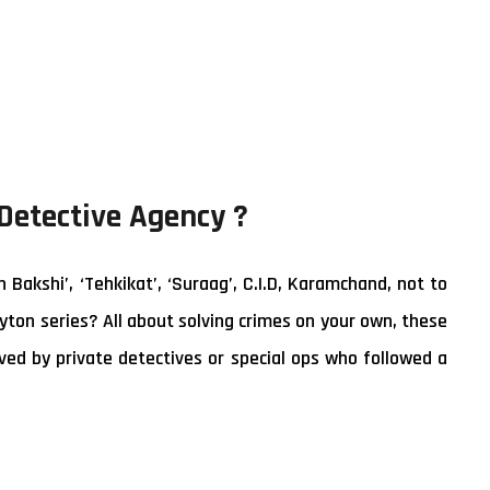
 Detective Agency ?
akshi’, ‘Tehkikat’, ‘Suraag’, C.I.D, Karamchand, not to
yton series? All about solving crimes on your own, these
ed by private detectives or special ops who followed a