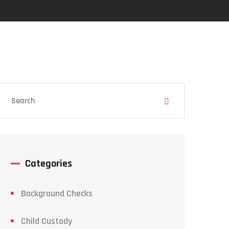
Categories
Background Checks
Child Custody