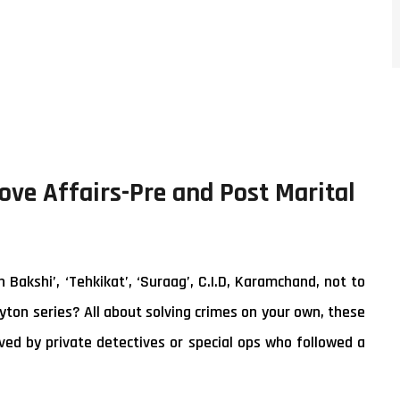
Love Affairs-Pre and Post Marital
akshi’, ‘Tehkikat’, ‘Suraag’, C.I.D, Karamchand, not to
yton series? All about solving crimes on your own, these
ed by private detectives or special ops who followed a