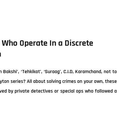
a Who Operate In a Discrete
n
akshi’, ‘Tehkikat’, ‘Suraag’, C.I.D, Karamchand, not to
yton series? All about solving crimes on your own, these
ed by private detectives or special ops who followed a