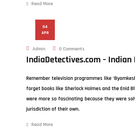
Read More
04
APR
Admin
0 Comments
IndiaDetectives.com – Indian
Remember television programmes like ‘Byomkesh B
forget books like Sherlock Holmes and the Enid Bl
were more so fascinating because they were solv
jurisdiction of their own.
Read More