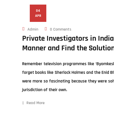
04
APR
Admin
0 Comments
Private Investigators in Indi
Manner and Find the Solutio
Remember television programmes like ‘Byomkesh B
forget books like Sherlock Holmes and the Enid Bl
were more so fascinating because they were solv
jurisdiction of their own.
Read More