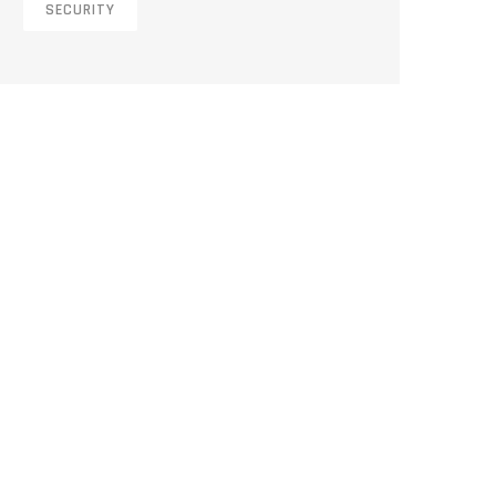
SECURITY