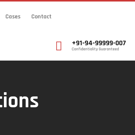
Cases
Contact
+91-94-99999-007
Confidentiality Guaranteed
tions