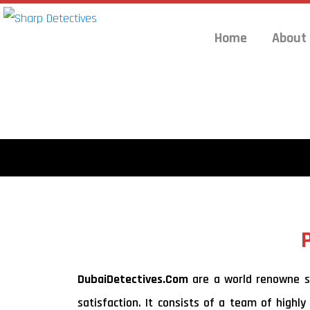
Home
About
DubaiDetectives.Com
are a world renowne set
satisfaction. It consists of a team of highly