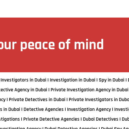
your peace of mind
 Investigators in Dubai | Investigation in Dubai | Spy in Dubai |
ective Agency in Dubai | Private Investigation Agency in Dubai
y | Private Detectives in Dubai | Private Investigators in Duba
 in Dubai | Detective Agencies | Investigation Agency | Investi
stigations | Private Detective Agencies | Dubai Detectives | Du
Investigation Agency | Dubai Detective Agencies | Dubai Spy Age