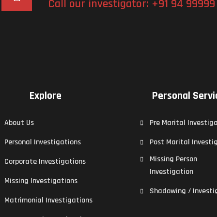
Call our investigator:
+91 94 99999
Explore
Personal Servi
About Us
Pre Marital Investig
Personal Investigations
Post Marital Investi
Missing Person
Corporate Investigations
Investigation
Missing Investigations
Shadowing / Investi
Matrimonial Investigations