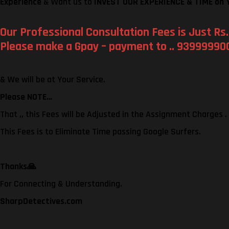
Experience
& Want us to
INVEST OUR EXPERIENCE & TIME on 
Our Professional Consultation Fees is Just Rs.
Please make a Gpay – payment to .. 939999900
& We will be at Your Service.
Please NOTE…
That ,, this Fees will be Adjusted in the Assignment Charges .
This Fees is to Eliminate Time passing Google Surfers.
Thanks
🙏
For Connecting & Understanding.
SharpDetectives.com