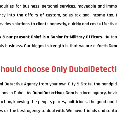
 inquiries for business, personal services, moveable and immo
ancy into the affairs of custom, sales tax and income tax. 
ides solutions to clients honestly, quickly and cost effectivel
 & our present Chief is a Senior Ex-Military Officers.
He too
his business. Our biggest strength is that we are a
forth Gen
hould choose Only DubaiDetect
al Detective Agency from your own City & State, the handpic
tions in Dubai. As
DubaiDetectives.Com
is a local agency, hav
ction, knowing the people, places, politicians, the good and 
kes us the best agency to deal with. We have friends and conta