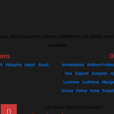
tors,
Sharp Detectives delivers confidential and reliable inves
worldwide
ions
O
it
|
Malaysia
|
Nepal
|
Saudi
Ahmedabad
|
Andhra Prade
|
Goa
|
Gujarat
|
Gurgaon
|
H
Lucknow
|
Ludhiana
|
Manga
Orissa
|
Patna
|
Pune
|
Punja
24 HOURS SERVICE AVAILABLE