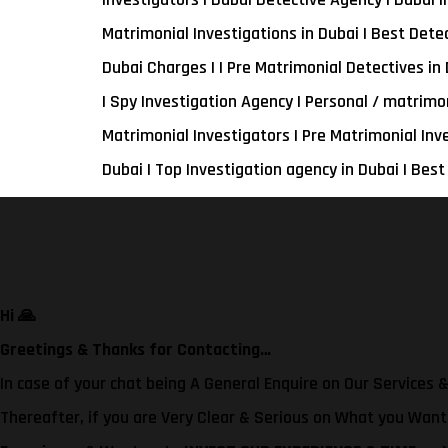
Matrimonial Investigations in Dubai | Best Detec
Dubai Charges | | Pre Matrimonial Detectives in 
| Spy Investigation Agency | Personal / matrimo
Matrimonial Investigators | Pre Matrimonial Inv
Dubai | Top Investigation agency in Dubai | Best
Hi
🙏
Greetings & Thanks for Contacting…
In case of your chat being A General Enquire on Our Services &
Thereafter, if you are Very Clear & Serious on What you Wan