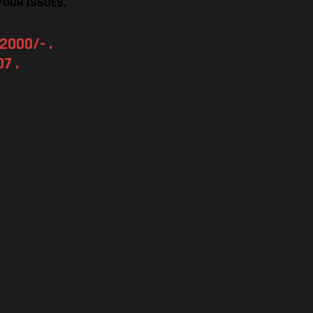
YOUR ISSUES,
2000/- .
7 .