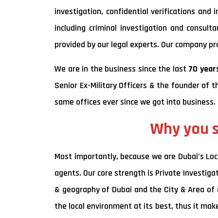
investigation, confidential verifications and
including criminal investigation and consult
provided by our legal experts. Our company prov
We are in the business since the last
70 years
Senior Ex-Military Officers & the founder of t
same offices ever since we got into business.
Why you s
Most importantly, because we are Dubai’s Loc
agents. Our core strength is Private Investiga
& geography of Dubai and the City & Area of a
the local environment at its best, thus it ma