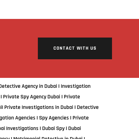
CONTACT WITH US
 Detective Agency in Dubai | Investigation
 | Private Spy Agency Dubai | Private
i| Private Investigations in Dubai | Detective
gation Agencies | Spy Agencies | Private
bai Investigations | Dubai Spy | Dubai
ncy | Matrimonial Detective in Dubai |