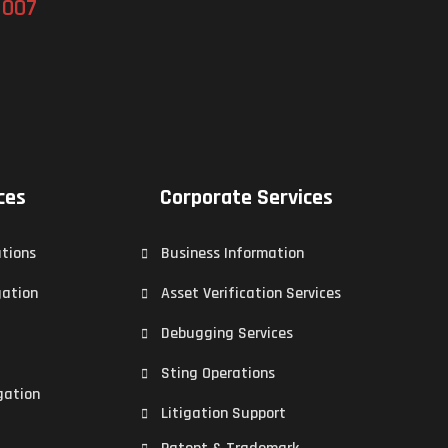
 007
ces
Corporate Services
ations
Business Information
gation
Asset Verification Services
Debugging Services
Sting Operations
gation
Litigation Support