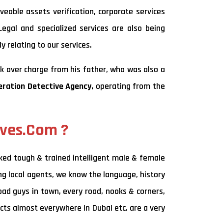
veable assets verification, corporate services
Legal and specialized services are also being
y relating to our services.
k over charge from his father, who was also a
eration Detective Agency,
operating from the
ives.Com ?
ked tough & trained intelligent male & female
ing local agents, we know the language, history
bad guys in town, every road, nooks & corners,
cts almost everywhere in Dubai etc. are a very