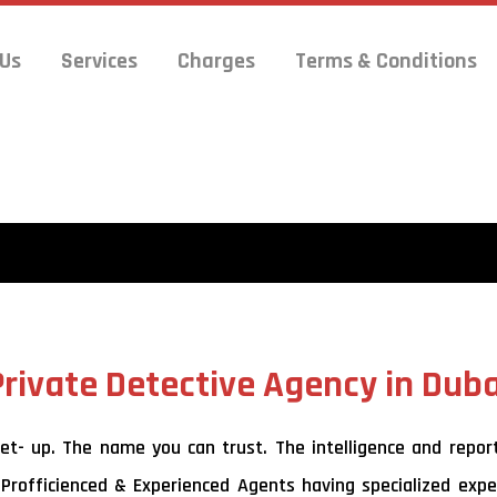
 Us
Services
Charges
Terms & Conditions
Private Detective Agency in Duba
- up. The name you can trust. The intelligence and reports 
 Profficienced & Experienced Agents having specialized exper