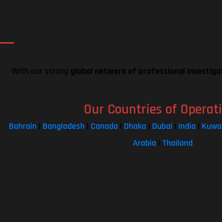
Our Global Network
With our strong
global network of professional investiga
Our Countries of Operat
Bahrain
|
Bangladesh
|
Canada
|
Dhaka
|
Dubai
|
India
|
Kuwa
Arabia
|
Thailand