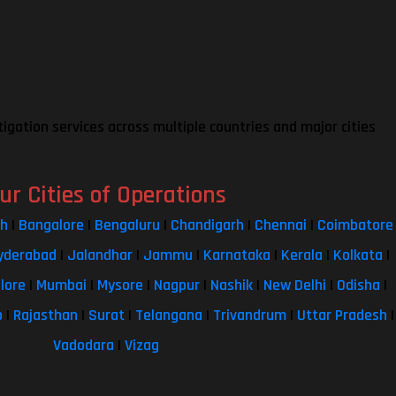
tigation services across multiple countries and major cities
ur Cities of Operations
sh
|
Bangalore
|
Bengaluru
|
Chandigarh
|
Chennai
|
Coimbatore
yderabad
|
Jalandhar
|
Jammu
|
Karnataka
|
Kerala
|
Kolkata
|
lore
|
Mumbai
|
Mysore
|
Nagpur
|
Nashik
|
New Delhi
|
Odisha
|
b
|
Rajasthan
|
Surat
|
Telangana
|
Trivandrum
|
Uttar Pradesh
|
Vadodara
|
Vizag