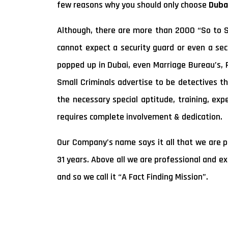
few reasons why you should only choose
Duba
Although, there are more than 2000 “So to Sa
cannot expect a security guard or even a secu
popped up in Dubai, even Marriage Bureau’s,
Small Criminals advertise to be detectives th
the necessary special aptitude, training, exp
requires complete involvement & dedication.
Our Company’s name says it all that we are pu
31 years. Above all we are professional and e
and so we call it “A Fact Finding Mission”.