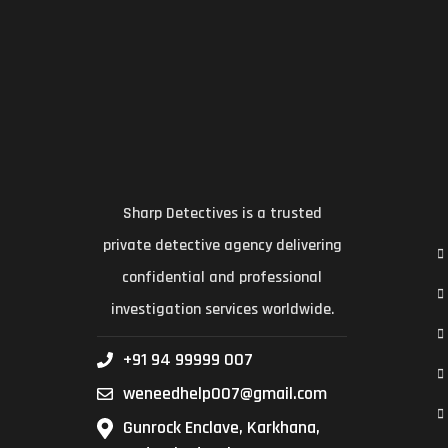
Sharp Detectives is a trusted
private detective agency delivering
confidential and professional
investigation services worldwide.
+91 94 99999 007
weneedhelp007@gmail.com
Gunrock Enclave, Karkhana,