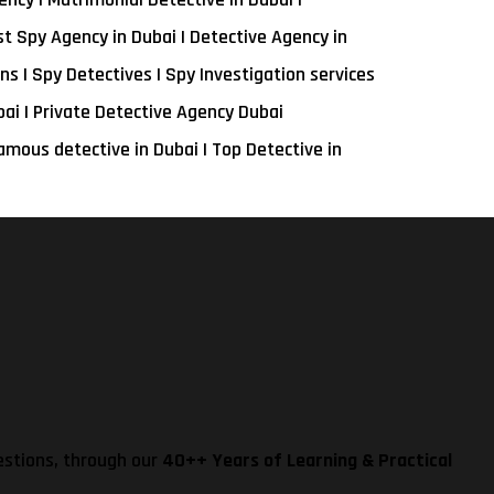
st Spy Agency in Dubai | Detective Agency in
ns | Spy Detectives | Spy Investigation services
bai | Private Detective Agency Dubai
amous detective in Dubai | Top Detective in
estions, through our
40++ Years of Learning & Practical