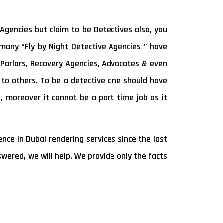
Agencies but claim to be Detectives also, you
e many “Fly by Night Detective Agencies ” have
Parlors, Recovery Agencies, Advocates & even
s to others. To be a detective one should have
l, moreover it cannot be a part time job as it
ce in Dubai rendering services since the last
wered, we will help. We provide only the facts