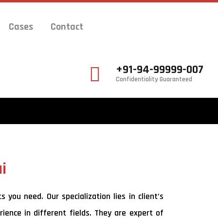
Cases
Contact
+91-94-99999-007
Confidentiality Guaranteed
i
you need. Our specialization lies in client’s
ience in different fields. They are expert of