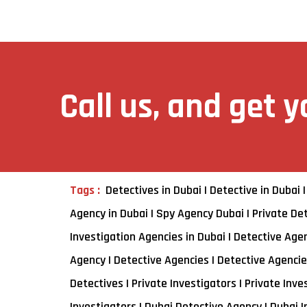
Call us, and get 
Tags :
Detectives in Dubai | Detective in Dubai |
Agency in Dubai | Spy Agency Dubai | Private Det
Investigation Agencies in Dubai | Detective Agenc
Agency | Detective Agencies | Detective Agencies
Detectives | Private Investigators | Private Inve
Investigators | Dubai Detective Agency | Dubai 