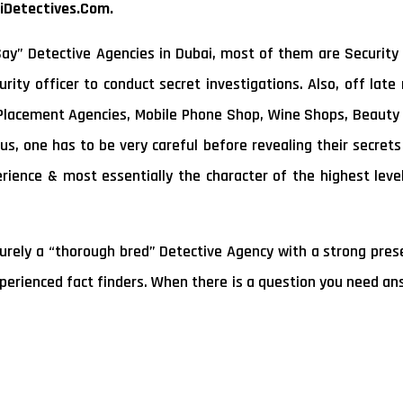
iDetectives.Com.
y” Detective Agencies in Dubai, most of them are Security 
rity officer to conduct secret investigations. Also, off lat
 Placement Agencies, Mobile Phone Shop, Wine Shops, Beauty 
us, one has to be very careful before revealing their secret
erience & most essentially the character of the highest leve
rely a “thorough bred” Detective Agency with a strong presen
xperienced fact finders. When there is a question you need ans