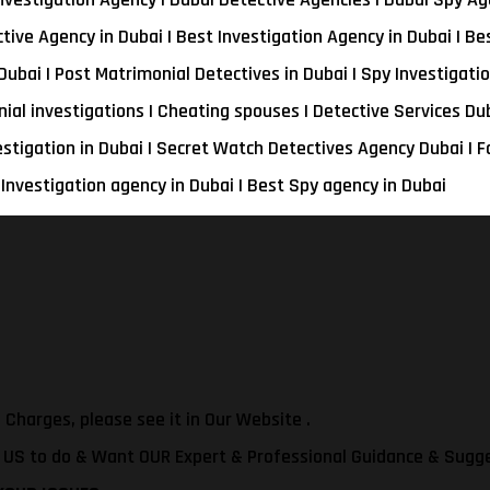
tive Agency in Dubai | Best Investigation Agency in Dubai | Be
Dubai | Post Matrimonial Detectives in Dubai | Spy Investigatio
nial investigations | Cheating spouses | Detective Services Du
estigation in Dubai | Secret Watch Detectives Agency Dubai | F
 Investigation agency in Dubai | Best Spy agency in Dubai
 Charges, please see it in Our Website .
t US to do & Want OUR Expert & Professional Guidance & Sugg